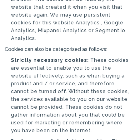
website that created it when you visit that
website again. We may use persistent
cookies for this website Analytics , Google
Analytics, Mixpanel Analytics or Segment.io
Analytics.
Cookies can also be categorised as follows:
Strictly necessary cookies:
These cookies
are essential to enable you to use the
website effectively, such as when buying a
product and / or service, and therefore
cannot be turned off. Without these cookies,
the services available to you on our website
cannot be provided. These cookies do not
gather information about you that could be
used for marketing or remembering where
you have been on the internet.