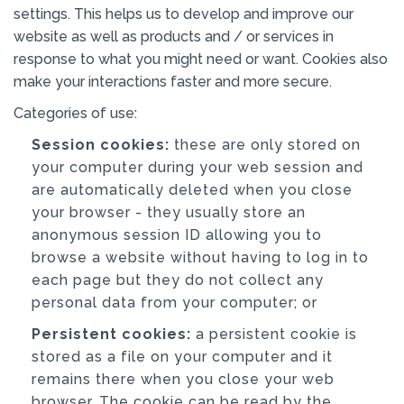
settings. This helps us to develop and improve our
website as well as products and / or services in
response to what you might need or want. Cookies also
make your interactions faster and more secure.
Categories of use:
Session cookies:
these are only stored on
your computer during your web session and
are automatically deleted when you close
your browser - they usually store an
anonymous session ID allowing you to
browse a website without having to log in to
each page but they do not collect any
personal data from your computer; or
Persistent cookies:
a persistent cookie is
stored as a file on your computer and it
remains there when you close your web
browser. The cookie can be read by the