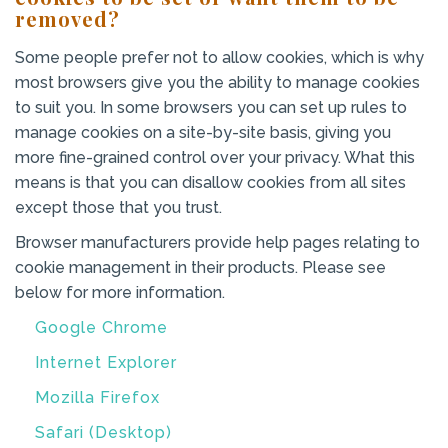
removed?
Some people prefer not to allow cookies, which is why
most browsers give you the ability to manage cookies
to suit you. In some browsers you can set up rules to
manage cookies on a site-by-site basis, giving you
more fine-grained control over your privacy. What this
means is that you can disallow cookies from all sites
except those that you trust.
Browser manufacturers provide help pages relating to
cookie management in their products. Please see
below for more information.
Google Chrome
Internet Explorer
Mozilla Firefox
Safari (Desktop)