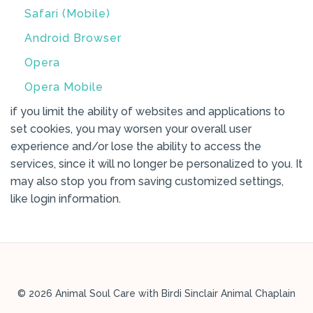
Safari (Mobile)
Android Browser
Opera
Opera Mobile
if you limit the ability of websites and applications to
set cookies, you may worsen your overall user
experience and/or lose the ability to access the
services, since it will no longer be personalized to you. It
may also stop you from saving customized settings,
like login information.
© 2026 Animal Soul Care with Birdi Sinclair Animal Chaplain