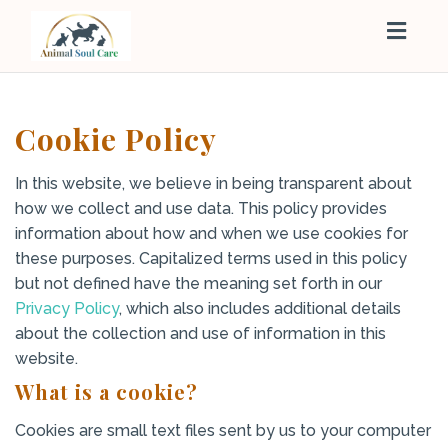
Togg
navig
Cookie Policy
In this website, we believe in being transparent about
how we collect and use data. This policy provides
information about how and when we use cookies for
these purposes. Capitalized terms used in this policy
but not defined have the meaning set forth in our
Privacy Policy
, which also includes additional details
about the collection and use of information in this
website.
What is a cookie?
Cookies are small text files sent by us to your computer