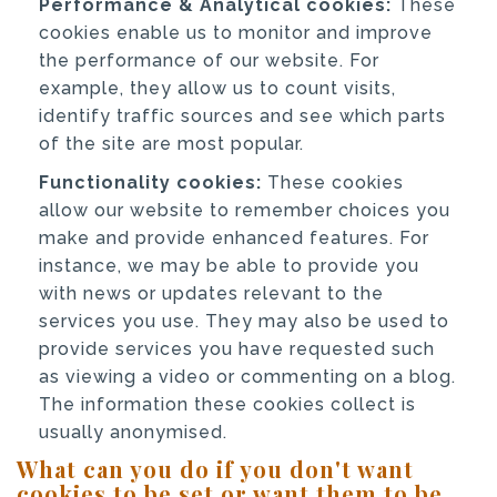
Performance & Analytical cookies:
These
cookies enable us to monitor and improve
the performance of our website. For
example, they allow us to count visits,
identify traffic sources and see which parts
of the site are most popular.
Functionality cookies:
These cookies
allow our website to remember choices you
make and provide enhanced features. For
instance, we may be able to provide you
with news or updates relevant to the
services you use. They may also be used to
provide services you have requested such
as viewing a video or commenting on a blog.
The information these cookies collect is
usually anonymised.
What can you do if you don't want
cookies to be set or want them to be