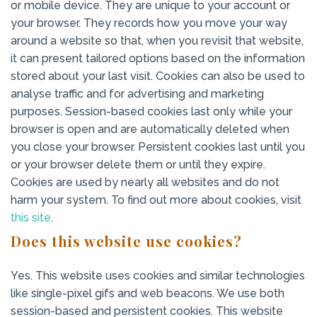
or mobile device. They are unique to your account or
your browser. They records how you move your way
around a website so that, when you revisit that website,
it can present tailored options based on the information
stored about your last visit. Cookies can also be used to
analyse traffic and for advertising and marketing
purposes. Session-based cookies last only while your
browser is open and are automatically deleted when
you close your browser. Persistent cookies last until you
or your browser delete them or until they expire.
Cookies are used by nearly all websites and do not
harm your system. To find out more about cookies, visit
this site
.
Does this website use cookies?
Yes. This website uses cookies and similar technologies
like single-pixel gifs and web beacons. We use both
session-based and persistent cookies. This website