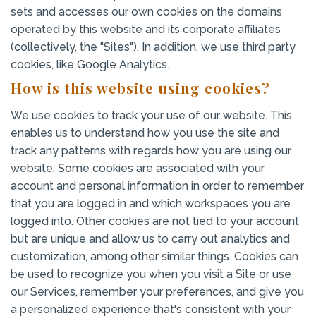
sets and accesses our own cookies on the domains
operated by this website and its corporate affiliates
(collectively, the "Sites"). In addition, we use third party
cookies, like Google Analytics.
How is this website using cookies?
We use cookies to track your use of our website. This
enables us to understand how you use the site and
track any patterns with regards how you are using our
website. Some cookies are associated with your
account and personal information in order to remember
that you are logged in and which workspaces you are
logged into. Other cookies are not tied to your account
but are unique and allow us to carry out analytics and
customization, among other similar things. Cookies can
be used to recognize you when you visit a Site or use
our Services, remember your preferences, and give you
a personalized experience that's consistent with your